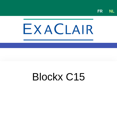
FR
NL
Blockx C15